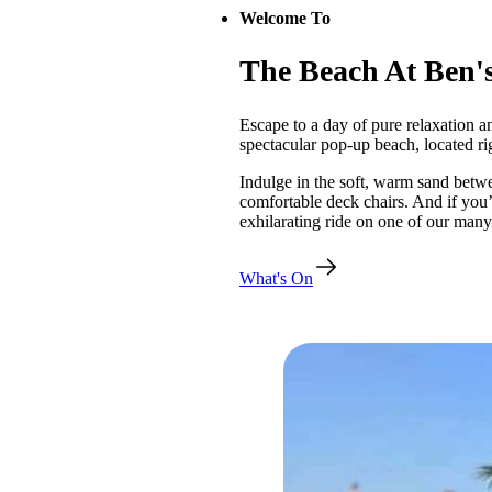
Welcome To
The Beach At Ben'
Escape to a day of pure relaxation a
spectacular pop-up beach, located ri
Indulge in the soft, warm sand betwe
comfortable deck chairs. And if you’
exhilarating ride on one of our many t
What's On