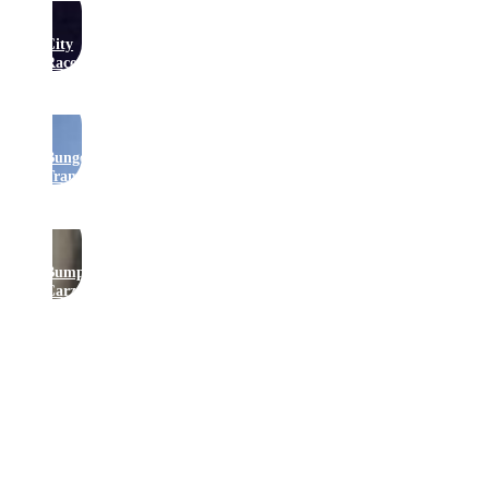
City
Raceway
Bungee
Trampolines
Bumper
Carz
Get In Touch
Join Our Newsletter