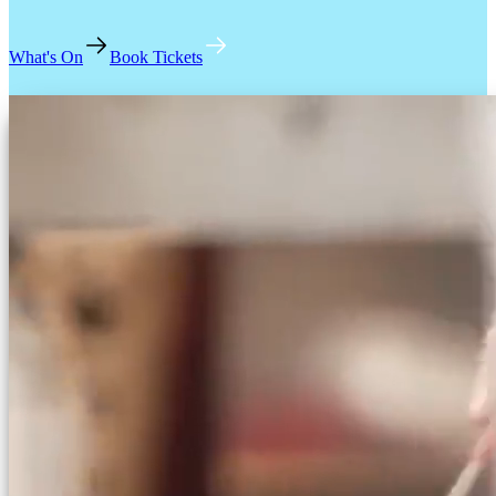
What's On
Book Tickets