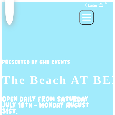
0
Login
Presented by GHB Events
The Beach AT B
Open daily from Saturday
July 18th - Monday August
31st.