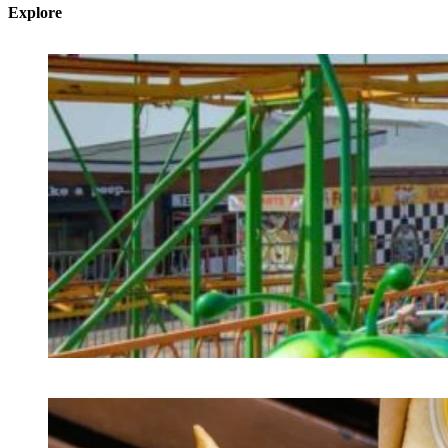
Explore