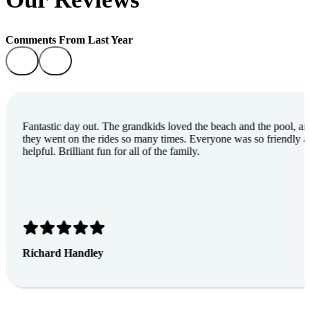
Comments From Last Year
Fantastic day out. The grandkids loved the beach and the pool, a
they went on the rides so many times. Everyone was so friendly 
helpful. Brilliant fun for all of the family.
Richard Handley