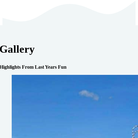
Gallery
Highlights From Last Years Fun