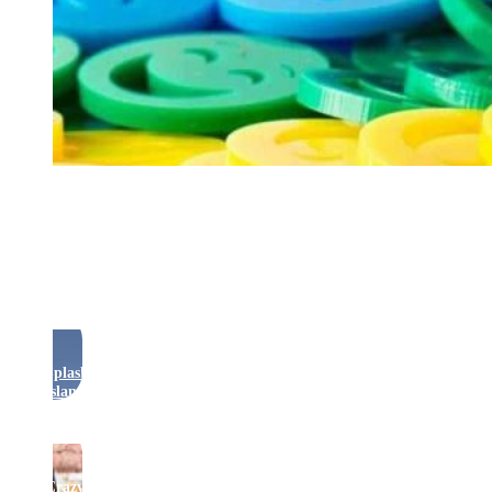
Rides
Splash
Island
Crazy