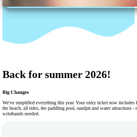
Back for summer 2026!
Big Changes
We've simplified everything this year. Your entry ticket now includes f
the beach, all rides, the paddling pool, sandpit and water attractions -
wristbands needed.