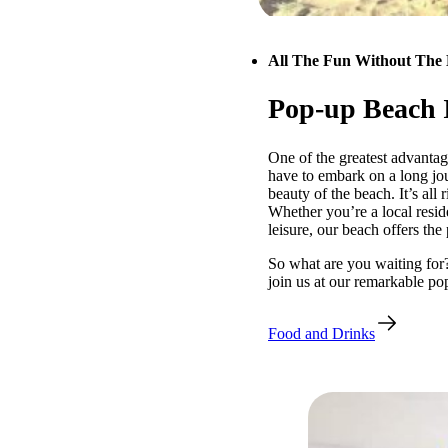
All The Fun Without The 
Pop-up Beach 
One of the greatest advantag
have to embark on a long jou
beauty of the beach. It’s all 
Whether you’re a local reside
leisure, our beach offers the
So what are you waiting for
join us at our remarkable po
Food and Drinks