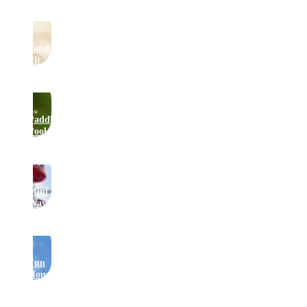
Sand
Pit
Paddling
Pool
Mini
Waveswinger
Fun
House