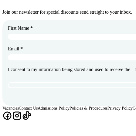
Join our newsletter for special discounts send straight to your inbox.
First Name
*
Email
*
I consent to my information being stored and used to receive the 
Vacancies
Contact Us
Admissions Policy
Policies & Procedures
Privacy Policy
C
Chaos
Website Design & Build by