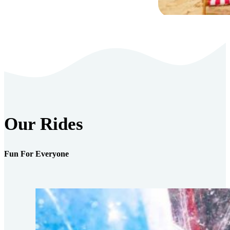
Our Rides
Fun For Everyone