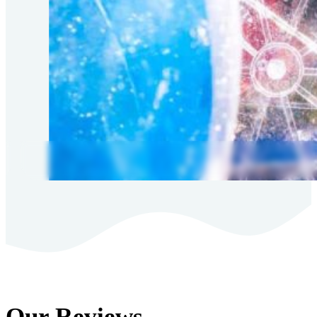
Our Reviews