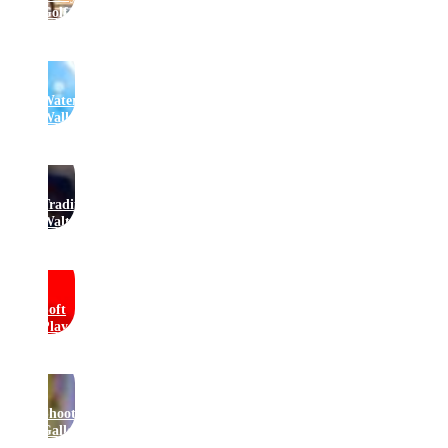
Golf
Water
Walkers
Traditional
Waltzers
Soft
Play
Shooting
Gallery