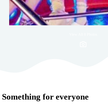
View All 8 Photos
Something for everyone