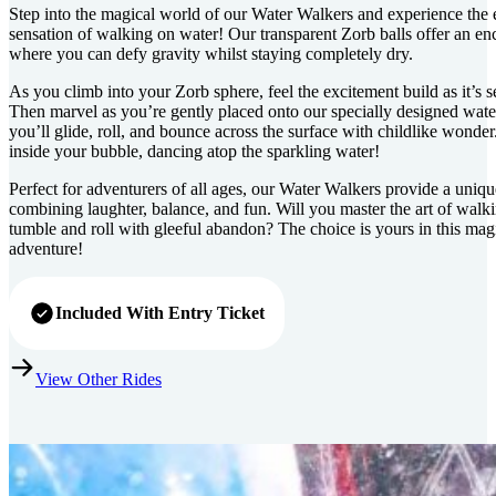
Step into the magical world of our Water Walkers and experience the 
sensation of walking on water! Our transparent Zorb balls offer an e
where you can defy gravity whilst staying completely dry.
As you climb into your Zorb sphere, feel the excitement build as it’s 
Then marvel as you’re gently placed onto our specially designed wate
you’ll glide, roll, and bounce across the surface with childlike wonder.
inside your bubble, dancing atop the sparkling water!
Perfect for adventurers of all ages, our Water Walkers provide a uniq
combining laughter, balance, and fun. Will you master the art of walk
tumble and roll with gleeful abandon? The choice is yours in this mag
adventure!
Included With Entry Ticket
View Other Rides