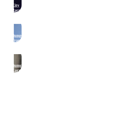
City
Raceway
Bungee
Trampolines
Bumper
Carz
Get In Touch
Join Our Newsletter