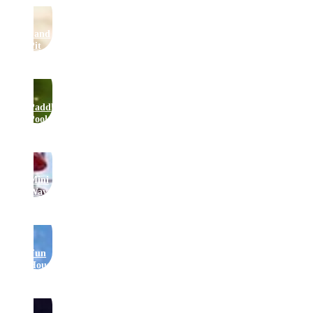
Sand
Pit
Paddling
Pool
Mini
Waveswinger
Fun
House