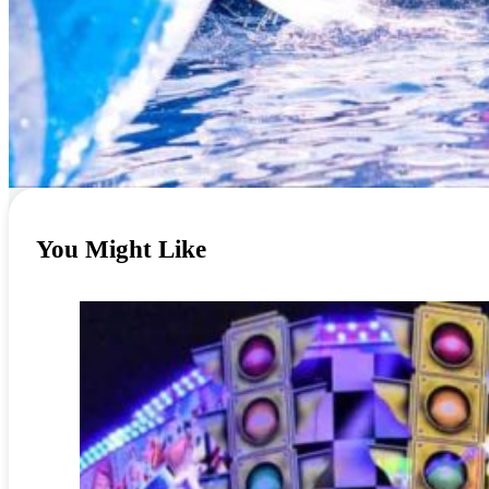
You Might Like