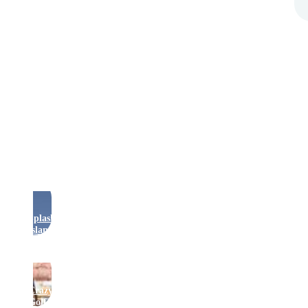
Rides
Splash
Island
Crazy
Golf