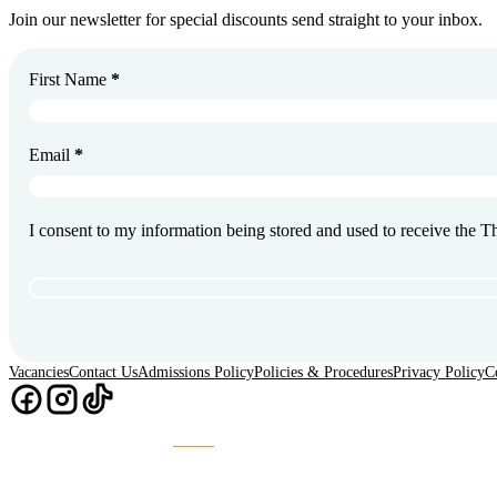
Join our newsletter for special discounts send straight to your inbox.
First Name
*
Email
*
I consent to my information being stored and used to receive the 
Vacancies
Contact Us
Admissions Policy
Policies & Procedures
Privacy Policy
C
Chaos
Website Design & Build by