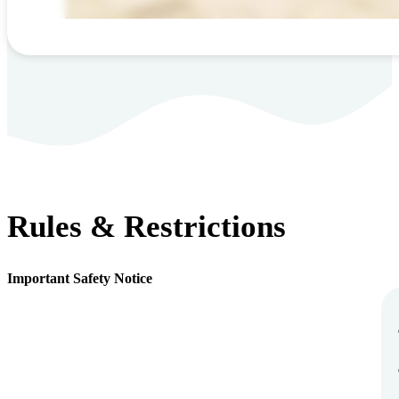
Rules & Restrictions
Important Safety Notice