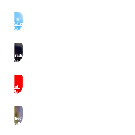
Water
Walkers
Traditional
Waltzers
Soft
Play
Shooting
Gallery