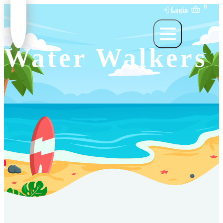
0
Login
Water Walkers