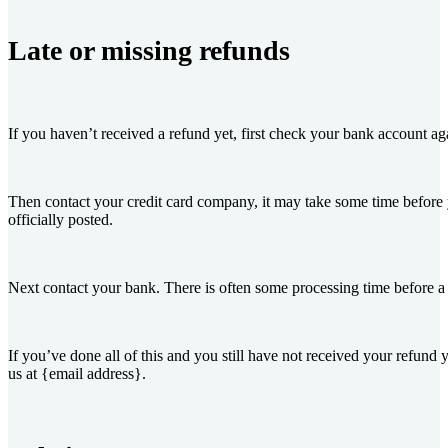
Late or missing refunds
If you haven’t received a refund yet, first check your bank account ag
Then contact your credit card company, it may take some time before 
officially posted.
Next contact your bank. There is often some processing time before a 
If you’ve done all of this and you still have not received your refund y
us at {email address}.