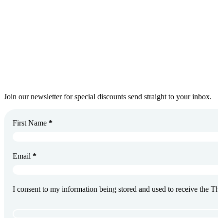
Get In Touch
Join Our Newsletter
Join our newsletter for special discounts send straight to your inbox.
First Name
*
Email
*
I consent to my information being stored and used to receive the 