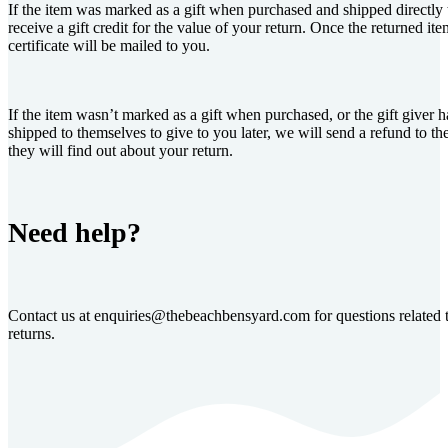
If the item was marked as a gift when purchased and shipped directly 
receive a gift credit for the value of your return. Once the returned item
certificate will be mailed to you.
If the item wasn’t marked as a gift when purchased, or the gift giver h
shipped to themselves to give to you later, we will send a refund to the
they will find out about your return.
Need help?
Contact us at
enquiries@thebeachbensyard.com
for questions related 
returns.