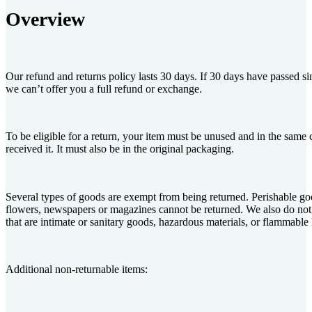
Overview
Our refund and returns policy lasts 30 days. If 30 days have passed s
we can’t offer you a full refund or exchange.
To be eligible for a return, your item must be unused and in the same 
received it. It must also be in the original packaging.
Several types of goods are exempt from being returned. Perishable go
flowers, newspapers or magazines cannot be returned. We also do not
that are intimate or sanitary goods, hazardous materials, or flammable 
Additional non-returnable items: