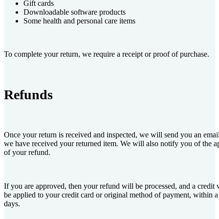
Gift cards
Downloadable software products
Some health and personal care items
To complete your return, we require a receipt or proof of purchase.
Refunds
Once your return is received and inspected, we will send you an email
we have received your returned item. We will also notify you of the ap
of your refund.
If you are approved, then your refund will be processed, and a credit 
be applied to your credit card or original method of payment, within a
days.