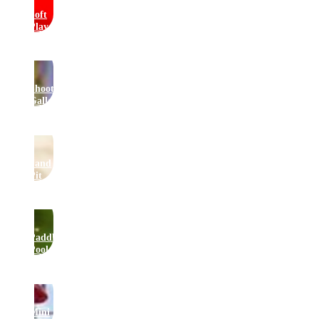
Soft
Play
Shooting
Gallery
Sand
Pit
Paddling
Pool
Mini