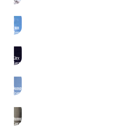
Waveswinger
Fun
House
City
Raceway
Bungee
Trampolines
Bumper
Carz