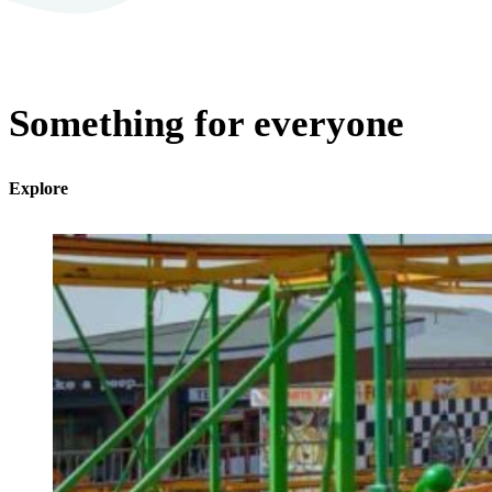
Something for everyone
Explore