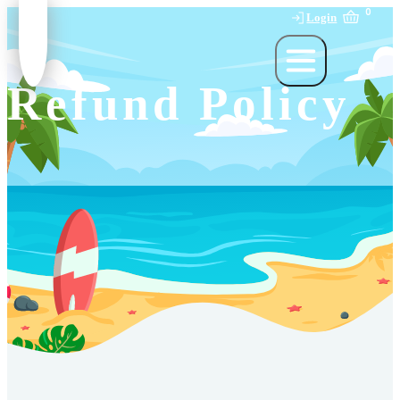
0
Login
Refund Policy