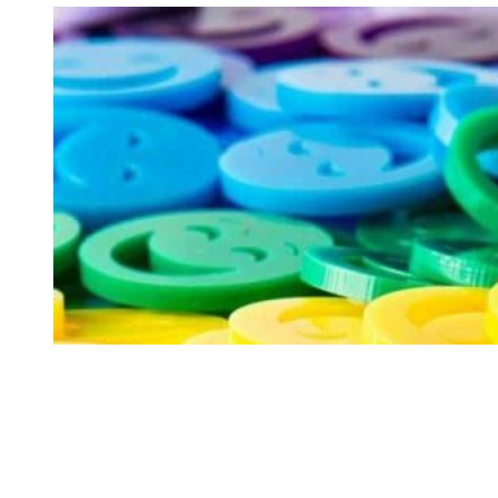
Rides