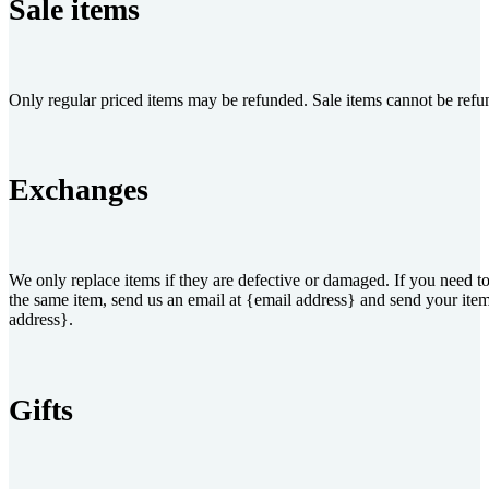
Sale items
Only regular priced items may be refunded. Sale items cannot be refu
Exchanges
We only replace items if they are defective or damaged. If you need to
the same item, send us an email at {email address} and send your item
address}.
Gifts