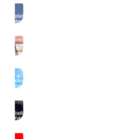
Splash
Island
Crazy
Golf
Water
Walkers
Traditional
Waltzers