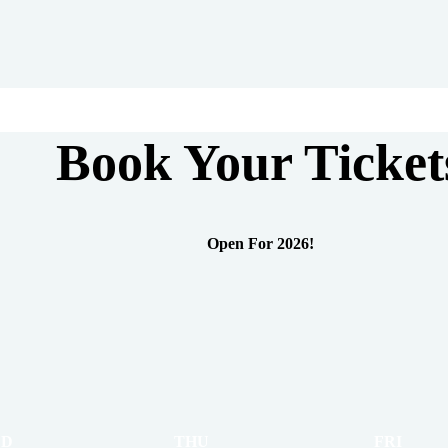
Book Your Ticket
Open For 2026!
D
THU
FRI