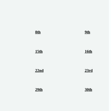
8th
9th
15th
16th
22nd
23rd
29th
30th