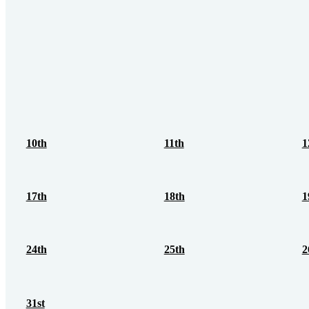
10th
11th
1
17th
18th
1
24th
25th
2
31st