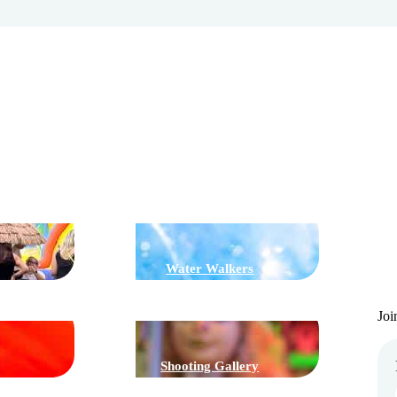
G
J
Water Walkers
Joi
Shooting Gallery