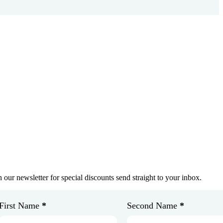
et In Touch
oin Our Newsletter
n our newsletter for special discounts send straight to your inbox.
First Name
*
Second Name
*