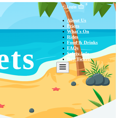
0
Login
About Us
Prices
What's On
Rides
Food & Drinks
ets
FAQs
Safety Info
Buy Tickets