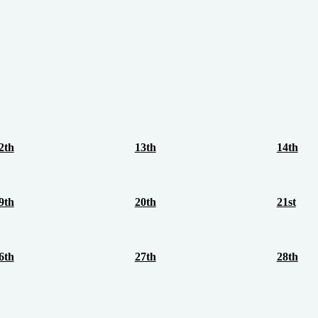
2th
13th
14th
9th
20th
21st
6th
27th
28th