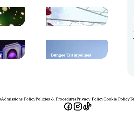
l
Mini Waveswinger
y
Bungee Trampolines
s
Admissions Policy
Policies & Procedures
Privacy Policy
Cookie Policy
Te
Website Design & Build by
Chaos