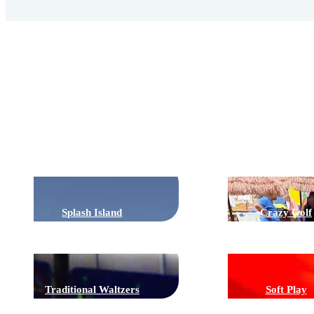
Rides
Splash Island
Crazy Golf
Traditional Waltzers
Soft Play