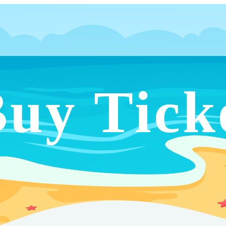
uy Tick