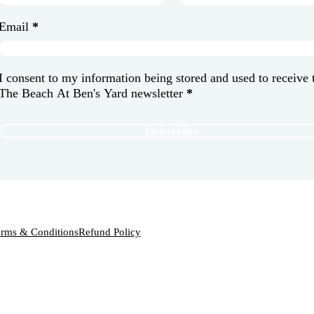
Email
*
I consent to my information being stored and used to receive 
The Beach At Ben's Yard newsletter
*
Subscribe
rms & Conditions
Refund Policy