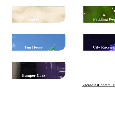
Sand Pit
Paddling Poo
Fun House
City Racewa
Bumper Carz
Vacancies
Contact U