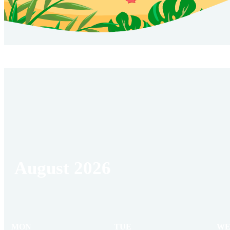
August 2026
MON
TUE
WE