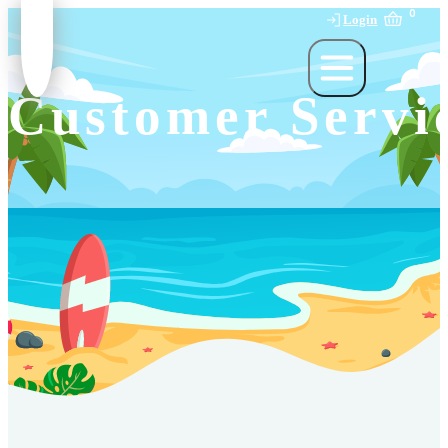
0
Login
Customer Servi