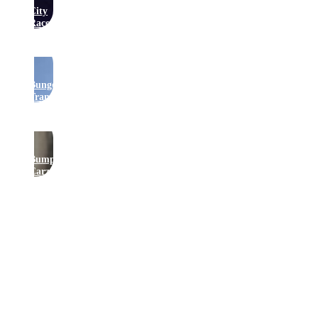
City
Raceway
Bungee
Trampolines
Bumper
Carz
Get In Touch
Join Our Newsletter