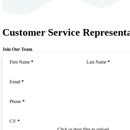
Customer Service Representa
Join Our Team
First Name
*
Last Name
*
Email
*
Phone
*
CV
*
Click or drop files to upload.