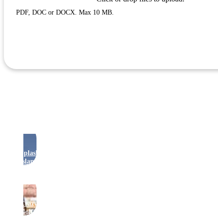
PDF, DOC or DOCX. Max 10 MB.
Apply
Rides
Splash
Island
Crazy
Golf