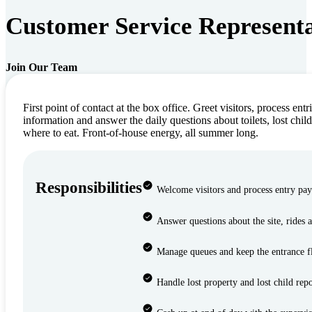
Customer Service Representa
Join Our Team
First point of contact at the box office. Greet visitors, process entr
information and answer the daily questions about toilets, lost child
where to eat. Front-of-house energy, all summer long.
Responsibilities
Welcome visitors and process entry pa
Answer questions about the site, rides 
Manage queues and keep the entrance 
Handle lost property and lost child repo