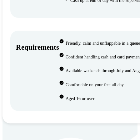
Cash up at end of day with the supervi
Friendly, calm and unflappable in a queu
Requirements
Confident handling cash and card paymen
Available weekends through July and Aug
Comfortable on your feet all day
Aged 16 or over