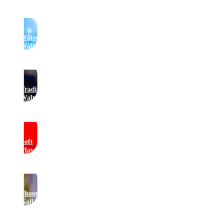
Water
Walkers
Traditional
Waltzers
Soft
Play
Shooting
Gallery