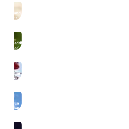
Sand
Pit
Paddling
Pool
Mini
Waveswinger
Fun
House