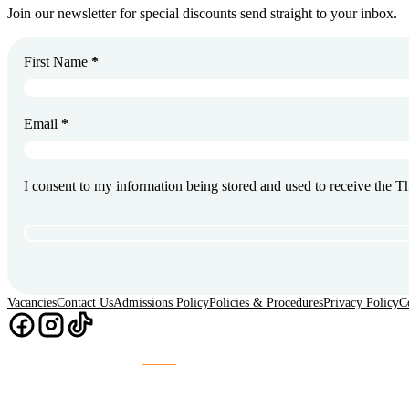
Join our newsletter for special discounts send straight to your inbox.
First Name
*
Email
*
I consent to my information being stored and used to receive the 
Vacancies
Contact Us
Admissions Policy
Policies & Procedures
Privacy Policy
C
Chaos
Website Design & Build by