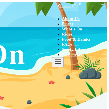
0
Login
About Us
Prices
What's On
Rides
Food & Drinks
On
FAQs
Safety Info
Buy Tickets