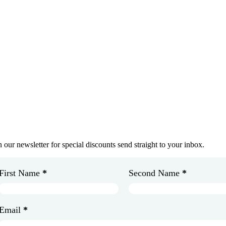
et In Touch
oin Our Newsletter
n our newsletter for special discounts send straight to your inbox.
First Name
*
Second Name
*
Email
*