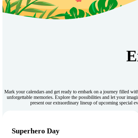
E
Mark your calendars and get ready to embark on a journey filled with
unforgettable memories. Explore the possibilities and let your imagi
present our extraordinary lineup of upcoming special ev
August 8, 2026
Superhero Day