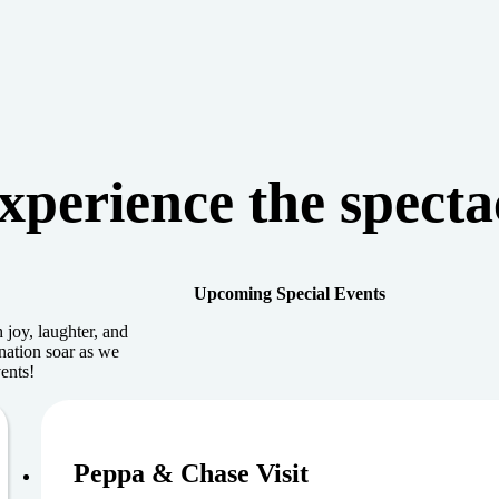
xperience the specta
Upcoming Special Events
 joy, laughter, and
nation soar as we
ents!
August 9, 202
Peppa & Chase Visit