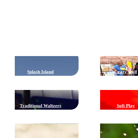
Rides
Splash Island
Crazy Golf
Traditional Waltzers
Soft Play