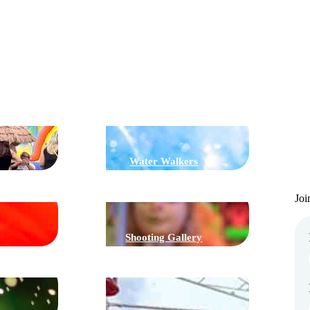
G
J
Water Walkers
Joi
Shooting Gallery