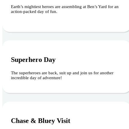
Earth’s mightiest heroes are assembling at Ben’s Yard for an
action-packed day of fun.
August 15, 2026
Superhero Day
The superheroes are back, suit up and join us for another
incredible day of adventure!
August 23, 2026
Chase & Bluey Visit