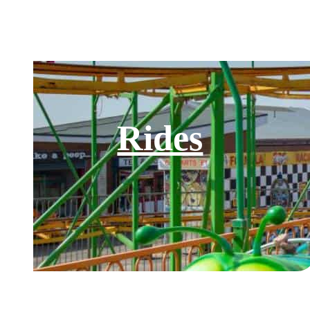
Rides