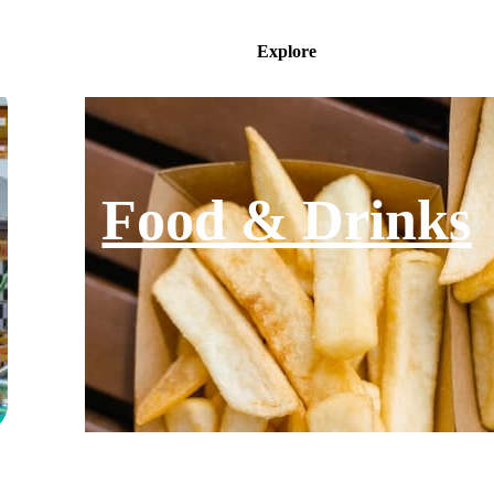
Explore
Food & Drinks