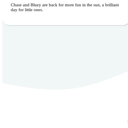
Chase and Bluey are back for more fun in the sun, a brilliant
day for little ones.