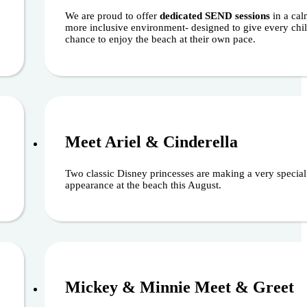
We are proud to offer
dedicated SEND sessions
in a cal
more inclusive environment- designed to give every chil
chance to enjoy the beach at their own pace.
6
August 22, 
Meet Ariel & Cinderella
Two classic Disney princesses are making a very special
appearance at the beach this August.
6
August 30, 
Mickey & Minnie Meet & Greet