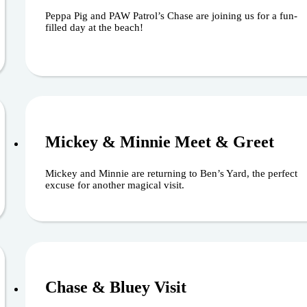
Peppa Pig and PAW Patrol’s Chase are joining us for a fun-
filled day at the beach!
August 16, 202
Mickey & Minnie Meet & Greet
Mickey and Minnie are returning to Ben’s Yard, the perfect
excuse for another magical visit.
August 29, 202
Chase & Bluey Visit