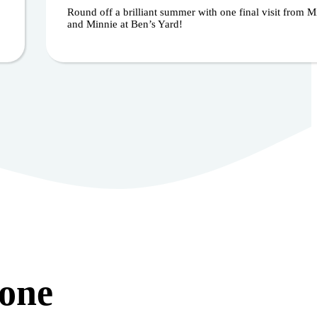
Round off a brilliant summer with one final visit from 
and Minnie at Ben’s Yard!
yone