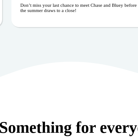
Don’t miss your last chance to meet Chase and Bluey before
the summer draws to a close!
Something for ever