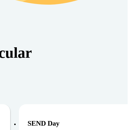
cular
6
August 11, 
SEND Day