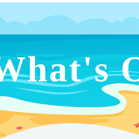
What's 